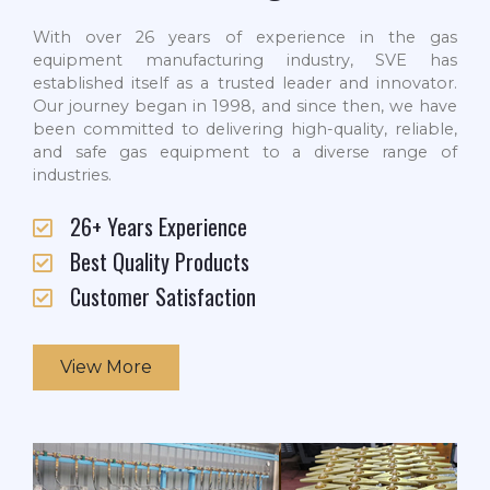
With over 26 years of experience in the gas
equipment manufacturing industry, SVE has
established itself as a trusted leader and innovator.
Our journey began in 1998, and since then, we have
been committed to delivering high-quality, reliable,
and safe gas equipment to a diverse range of
industries.
26+ Years Experience
Best Quality Products
Customer Satisfaction
View More