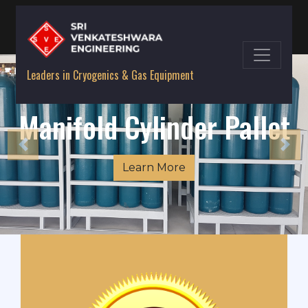
Leaders in Cryogenics & Gas Equipment
Quads / Cascades
Learn More