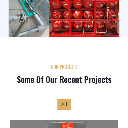
OUR PROJECTS
Some Of Our Recent Projects
All