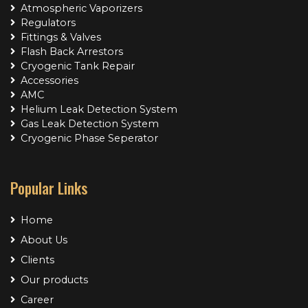
Atmospheric Vaporizers
Regulators
Fittings & Valves
Flash Back Arrestors
Cryogenic Tank Repair
Accessories
AMC
Helium Leak Detection System
Gas Leak Detection System
Cryogenic Phase Seperator
Popular Links
Home
About Us
Clients
Our products
Career