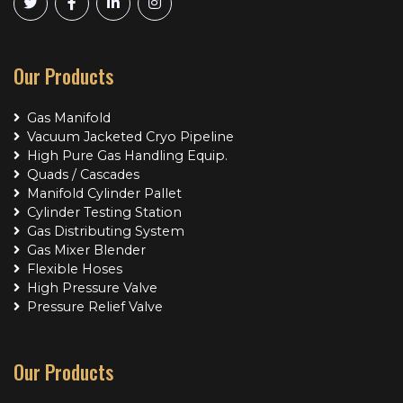
Our Products
Gas Manifold
Vacuum Jacketed Cryo Pipeline
High Pure Gas Handling Equip.
Quads / Cascades
Manifold Cylinder Pallet
Cylinder Testing Station
Gas Distributing System
Gas Mixer Blender
Flexible Hoses
High Pressure Valve
Pressure Relief Valve
Our Products