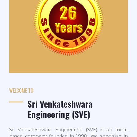
WELCOME TO
Sri Venkateshwara
Engineering (SVE)
Sri Venkateshwara Engineering (SVE) is an India-
based company founded in 1998. We specialize in