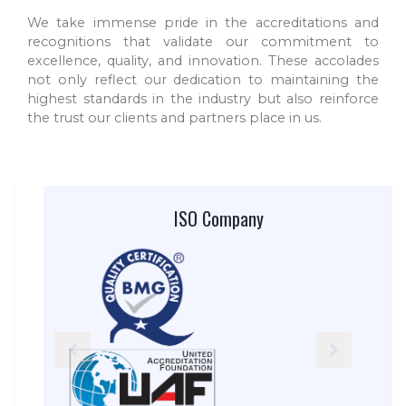
We take immense pride in the accreditations and
recognitions that validate our commitment to
excellence, quality, and innovation. These accolades
not only reflect our dedication to maintaining the
highest standards in the industry but also reinforce
the trust our clients and partners place in us.
ISO Company