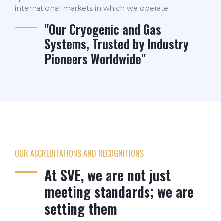
international markets in which we operate.
"Our Cryogenic and Gas
Systems, Trusted by Industry
Pioneers Worldwide"
OUR ACCREDITATIONS AND RECOGNITIONS
At SVE, we are not just
meeting standards; we are
setting them