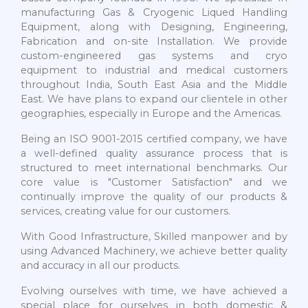
manufacturing Gas & Cryogenic Liqued Handling
Equipment, along with Designing, Engineering,
Fabrication and on-site Installation. We provide
custom-engineered gas systems and cryo
equipment to industrial and medical customers
throughout India, South East Asia and the Middle
East. We have plans to expand our clientele in other
geographies, especially in Europe and the Americas.
Being an ISO 9001-2015 certified company, we have
a well-defined quality assurance process that is
structured to meet international benchmarks. Our
core value is "Customer Satisfaction" and we
continually improve the quality of our products &
services, creating value for our customers.
With Good Infrastructure, Skilled manpower and by
using Advanced Machinery, we achieve better quality
and accuracy in all our products.
Evolving ourselves with time, we have achieved a
special place for ourselves in both domestic &