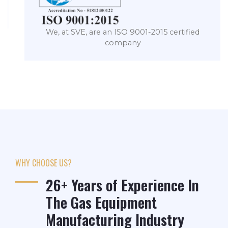
We, at SVE, are an ISO 9001-2015 certified
company
WHY CHOOSE US?
26+ Years of Experience In
The Gas Equipment
Manufacturing Industry