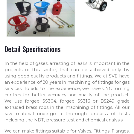
Detail Specifications
In the field of gases, arresting of leaks is important in the
projects of this sector, that can be achieved only by
using good quality products and fittings. We at SVE have
an experience of 20 years in machining of fittings for gas
services. To add to the experience, we have CNC turning
centres for better accuracy and quality of the product.
We use forged SS304, forged SS316 or BS249 grade
extruded brass rods in the machining of fittings. All our
raw material undergo a thorough process of tests
including the NDT, pressure test and chemical analysis.
We can make fittings suitable for Valves, Fittings, Flanges,