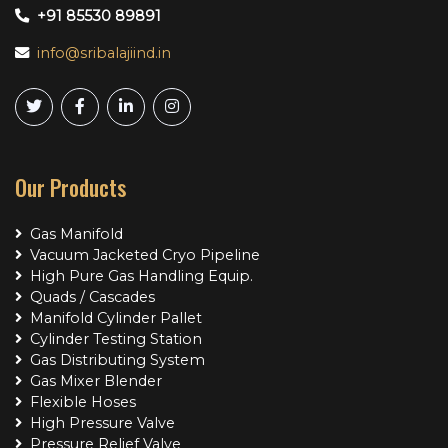
+91 85530 89891
info@sribalajiind.in
Our Products
Gas Manifold
Vacuum Jacketed Cryo Pipeline
High Pure Gas Handling Equip.
Quads / Cascades
Manifold Cylinder Pallet
Cylinder Testing Station
Gas Distributing System
Gas Mixer Blender
Flexible Hoses
High Pressure Valve
Pressure Relief Valve