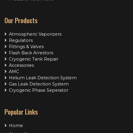
Our Products
Atmospheric Vaporizers
Regulators
Fittings & Valves
Flash Back Arrestors
Cryogenic Tank Repair
Accessories
AMC
Helium Leak Detection System
Gas Leak Detection System
Cryogenic Phase Seperator
Popular Links
Home