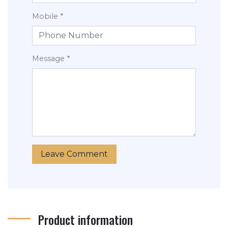
Mobile *
Message *
Product information