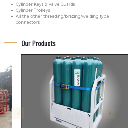
Cylinder Keys & Valve Guards
Cylinder Trolleys
All the other threading/brazing/welding type
connectors.
Our Products