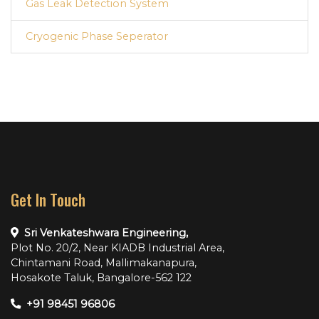
Gas Leak Detection System
Cryogenic Phase Seperator
Get In Touch
Sri Venkateshwara Engineering,
Plot No. 20/2, Near KIADB Industrial Area,
Chintamani Road, Mallimakanapura,
Hosakote Taluk, Bangalore-562 122
+91 98451 96806