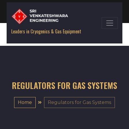
Leaders in Cryogenics & Gas Equipment
REGULATORS FOR GAS SYSTEMS
Home
Regulators for Gas Systems