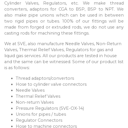
Cylinder Valves, Regulators, etc. We make thread
converters, adaptors for CGA to BSP, BSP to NPT. We
also make pipe unions which can be used in between
two rigid pipes or tubes. 100% of our fittings will be
made from forged or extruded rods, we do not use any
casting rods for machining these fittings.
We at SVE, also manufacture Needle Valves, Non-Return
Valves, Thermal Relief Valves, Regulators for gas and
liquid gas services. All our products are tested in house
and the same can be witnessed. Some of our product list
is as follows:
Thread adaptors/convertors
Hose to cylinder valve connectors
Needle Valves
Thermal Relief Valves
Non-return Valves
Pressure Regulators (SVE-OX-14)
Unions for pipes / tubes
Regulator Connectors
Hose to machine connectors