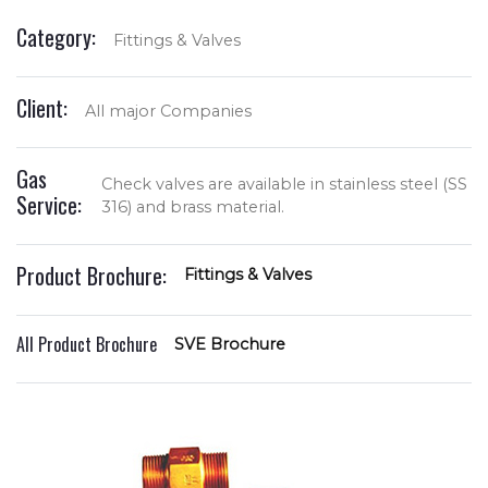
Category:
Fittings & Valves
Client:
All major Companies
Gas
Check valves are available in stainless steel (SS
Service:
316) and brass material.
Product Brochure:
Fittings & Valves
All Product Brochure
SVE Brochure