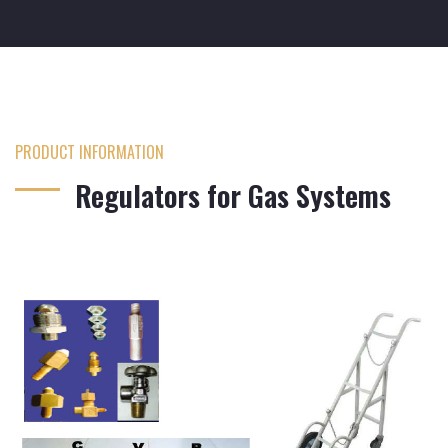
PRODUCT INFORMATION
Regulators for Gas Systems