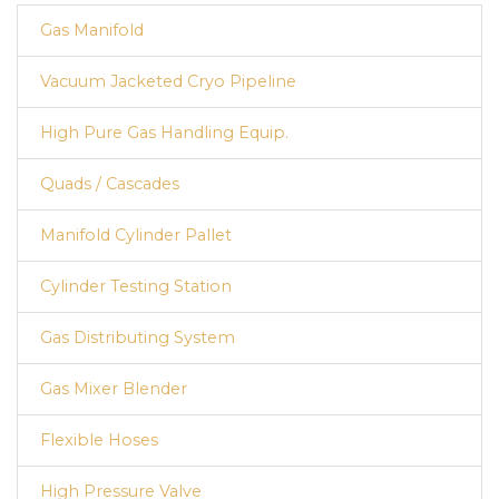
Gas Manifold
Vacuum Jacketed Cryo Pipeline
High Pure Gas Handling Equip.
Quads / Cascades
Manifold Cylinder Pallet
Cylinder Testing Station
Gas Distributing System
Gas Mixer Blender
Flexible Hoses
High Pressure Valve