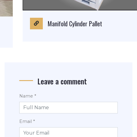
Manifold Cylinder Pallet
Leave a comment
Name *
Email *