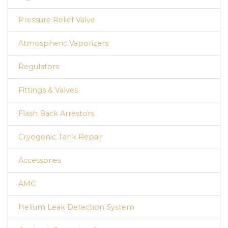
Pressure Relief Valve
Atmospheric Vaporizers
Regulators
Fittings & Valves
Flash Back Arrestors
Cryogenic Tank Repair
Accessories
AMC
Helium Leak Detection System