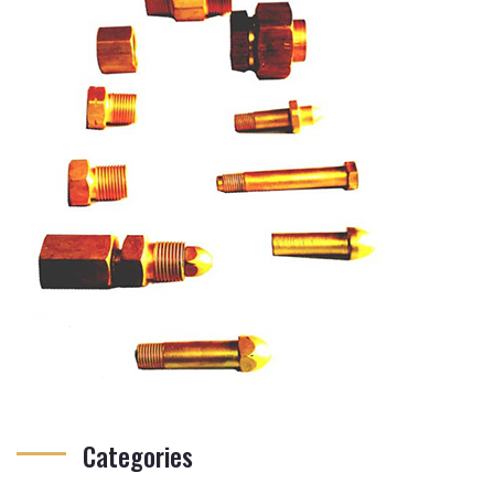
Categories