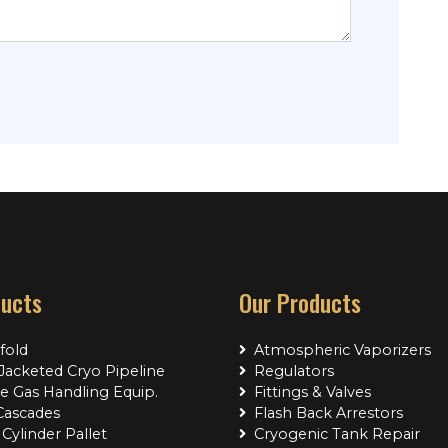
ducts
Our Products
fold
Atmospheric Vaporizers
acketed Cryo Pipeline
Regulators
e Gas Handling Equip.
Fittings & Valves
Cascades
Flash Back Arrestors
Cylinder Pallet
Cryogenic Tank Repair