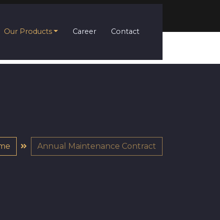
Our Products
Career
Contact
me
Annual Maintenance Contract