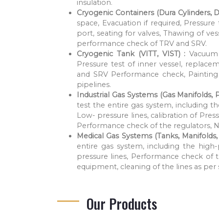
insulation.
Cryogenic Containers (Dura Cylinders, D
space, Evacuation if required, Pressure
port, seating for valves, Thawing of ve
performance check of TRV and SRV.
Cryogenic Tank (VITT, VIST) :
Vacuum 
Pressure test of inner vessel, replac
and SRV Performance check, Painting 
pipelines.
Industrial Gas Systems (Gas Manifolds, 
test the entire gas system, including t
Low- pressure lines, calibration of P
Performance check of the regulators, 
Medical Gas Systems (Tanks, Manifolds, P
entire gas system, including the high
pressure lines, Performance check of 
equipment, cleaning of the lines as pe
Our Products