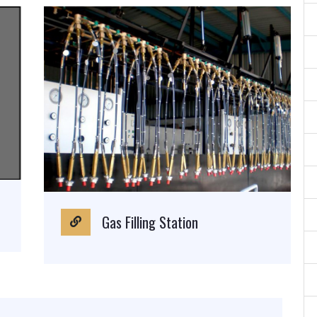
Gas Filling Station