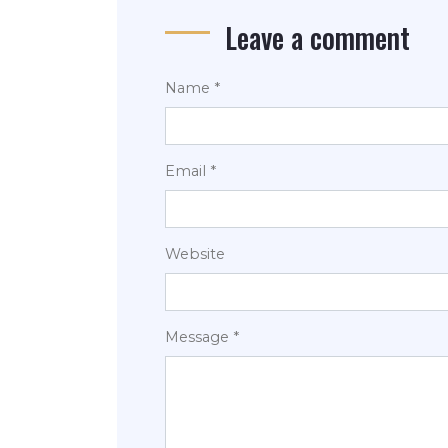
Leave a comment
Name *
Email *
Website
Message *