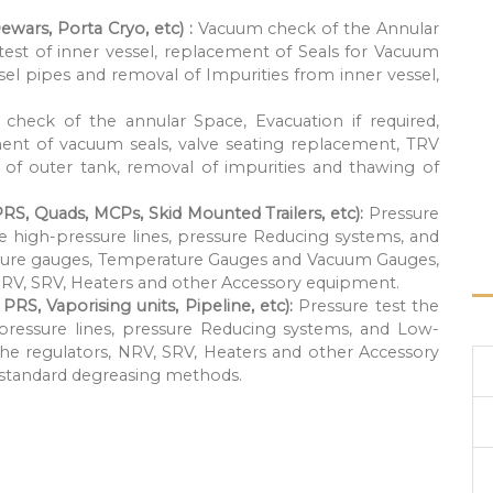
ewars, Porta Cryo, etc) :
Vacuum check of the Annular
 test of inner vessel, replacement of Seals for Vacuum
ssel pipes and removal of Impurities from inner vessel,
check of the annular Space, Evacuation if required,
ement of vacuum seals, valve seating replacement, TRV
of outer tank, removal of impurities and thawing of
PRS, Quads, MCPs, Skid Mounted Trailers, etc):
Pressure
he high-pressure lines, pressure Reducing systems, and
ressure gauges, Temperature Gauges and Vacuum Gauges,
NRV, SRV, Heaters and other Accessory equipment.
RS, Vaporising units, Pipeline, etc):
Pressure test the
-pressure lines, pressure Reducing systems, and Low-
the regulators, NRV, SRV, Heaters and other Accessory
r standard degreasing methods.