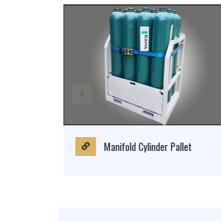
Manifold Cylinder Pallet