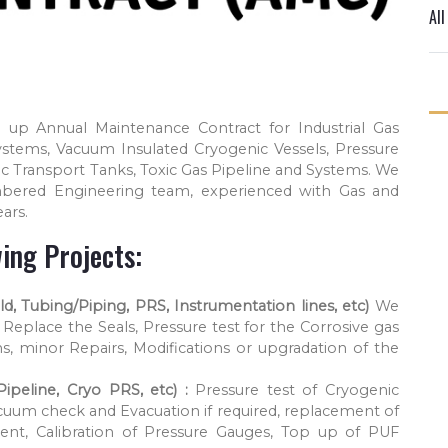
Al
 up Annual Maintenance Contract for Industrial Gas
ystems, Vacuum Insulated Cryogenic Vessels, Pressure
c Transport Tanks, Toxic Gas Pipeline and Systems. We
bered Engineering team, experienced with Gas and
ars.
ing Projects:
d, Tubing/Piping, PRS, Instrumentation lines, etc)
We
Replace the Seals, Pressure test for the Corrosive gas
s, minor Repairs, Modifications or upgradation of the
ipeline, Cryo PRS, etc) :
Pressure test of Cryogenic
cuum check and Evacuation if required, replacement of
ent, Calibration of Pressure Gauges, Top up of PUF