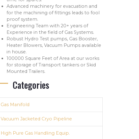
Advanced machinery for evacuation and
for the machining of fittings leads to fool
proof system.
Engineering Team with 20+ years of
Experience in the field of Gas Systems.
Robust Hydro Test pumps, Gas Booster,
Heater Blowers, Vacuum Pumps available
in house.
100000 Square Feet of Area at our works
for storage of Transport tankers or Skid
Mounted Trailers.
Categories
Gas Manifold
Vacuum Jacketed Cryo Pipeline
High Pure Gas Handling Equip.