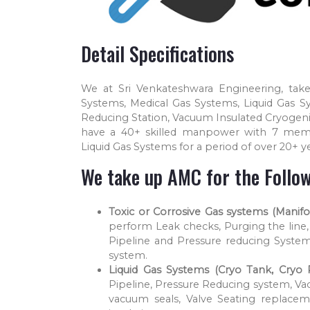
Detail Specifications
We at Sri Venkateshwara Engineering, take
Systems, Medical Gas Systems, Liquid Gas S
Reducing Station, Vacuum Insulated Cryogeni
have a 40+ skilled manpower with 7 mem
Liquid Gas Systems for a period of over 20+ ye
We take up AMC for the Follow
Toxic or Corrosive Gas systems (Manifol
perform Leak checks, Purging the line, 
Pipeline and Pressure reducing System
system.
Liquid Gas Systems (Cryo Tank, Cryo P
Pipeline, Pressure Reducing system, Va
vacuum seals, Valve Seating replacem