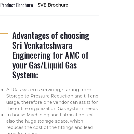
l Product Brochure
SVE Brochure
Advantages of choosing
Sri Venkateshwara
Engineering for AMC of
your Gas/Liquid Gas
System:
All Gas systems servicing, starting from
Storage to Pressure Reduction and till end
usage, therefore one vendor can assist for
the entire organization Gas System needs.
In house Machining and Fabrication unit
also the huge storage space, which
reduces the cost of the fittings and lead
time for spares.