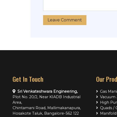
Get In Touch
Our Pro
Sri Venkateshwara Engineering,
Gas Mani
Plot No. 20/2, Near KIADB Industrial
Vacuum J
Area,
High Pur
Chintamani Road, Mallimakanapura,
Quads / 
Hosakote Taluk, Bangalore-562 122
Manifold 