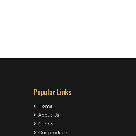
Popular Links
Home
About Us
Clients
Our products