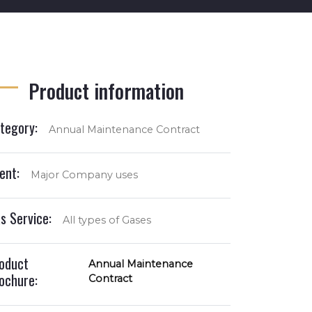
Product information
tegory:
Annual Maintenance Contract
ient:
Major Company uses
s Service:
All types of Gases
oduct
Annual Maintenance
ochure:
Contract