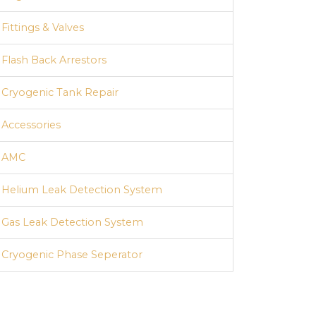
Fittings & Valves
Flash Back Arrestors
Cryogenic Tank Repair
Accessories
AMC
Helium Leak Detection System
Gas Leak Detection System
Cryogenic Phase Seperator