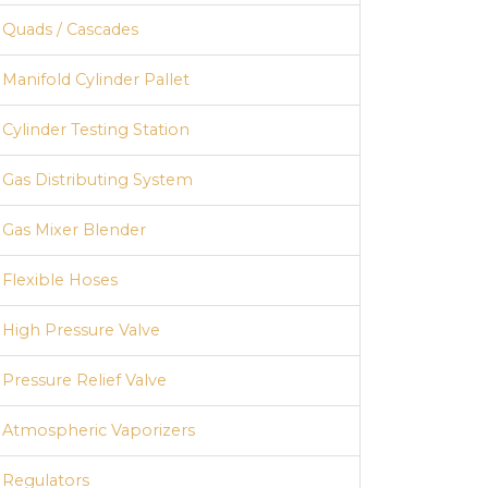
Quads / Cascades
Manifold Cylinder Pallet
Cylinder Testing Station
Gas Distributing System
Gas Mixer Blender
Flexible Hoses
High Pressure Valve
Hydraulic Cylinder Testing Station
Pressure Relief Valve
Atmospheric Vaporizers
Regulators