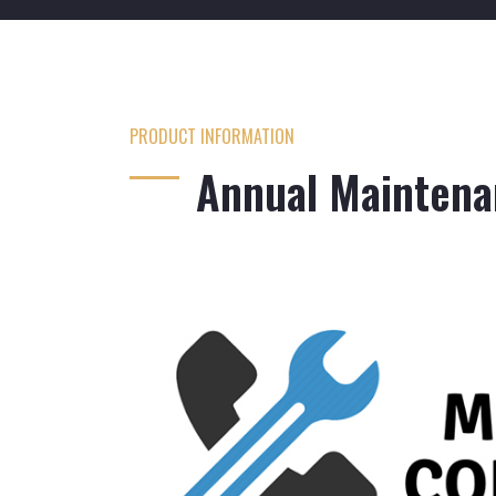
PRODUCT INFORMATION
Annual Maintena