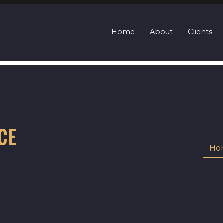
Home
About
Clients
CE
Ho