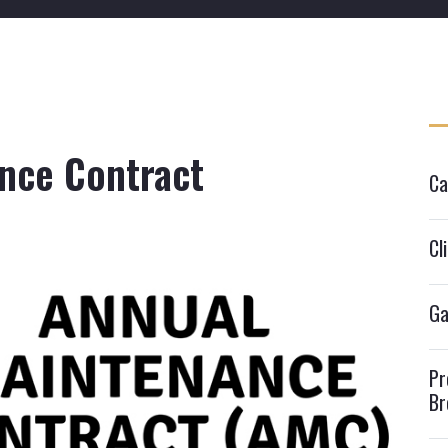
nce Contract
Ca
Cl
Ga
Pr
Br