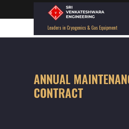
Leaders in Cryogenics & Gas Equipment
ANNUAL MAINTENAN
CONTRACT