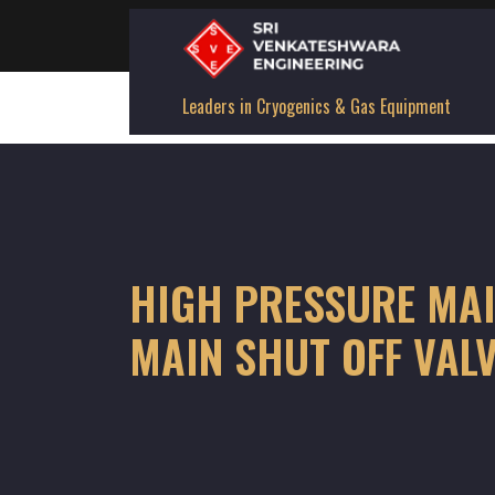
Leaders in Cryogenics & Gas Equipment
HIGH PRESSURE MAI
MAIN SHUT OFF VAL