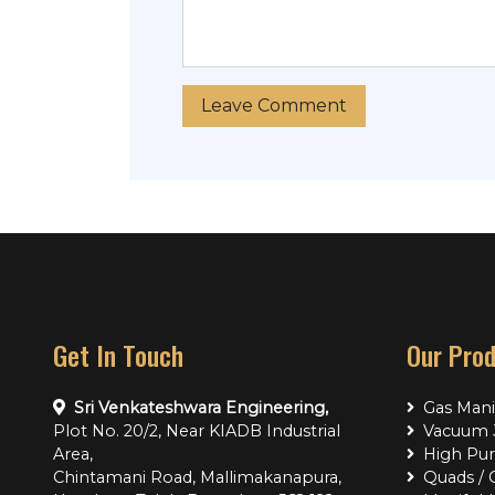
Get In Touch
Our Pro
Sri Venkateshwara Engineering,
Gas Mani
Plot No. 20/2, Near KIADB Industrial
Vacuum J
Area,
High Pur
Chintamani Road, Mallimakanapura,
Quads / 