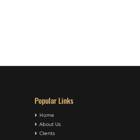
Popular Links
Home
About Us
Clients