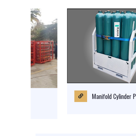
Manifold Cylinder Pallet