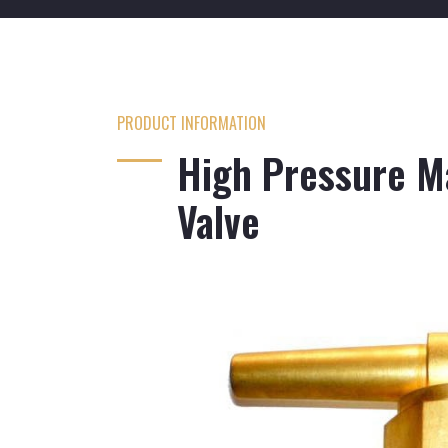
PRODUCT INFORMATION
High Pressure Ma
Valve