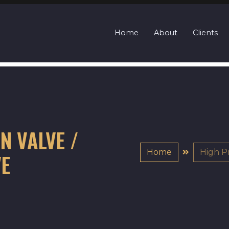
Home
About
Clients
N VALVE /
Home
High P
VE