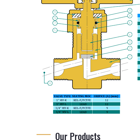
Our Products