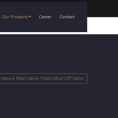
Our Products
Career
Contact
ressure Main Valve / Main Shut Off Valve