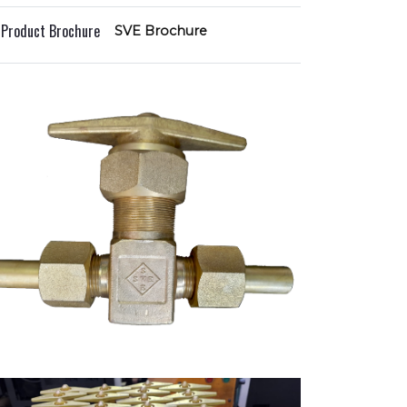
l Product Brochure
SVE Brochure