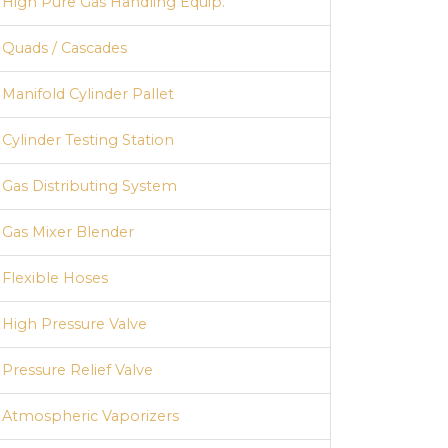
High Pure Gas Handling Equip.
Quads / Cascades
Manifold Cylinder Pallet
Cylinder Testing Station
Gas Distributing System
Gas Mixer Blender
Flexible Hoses
High Pressure Valve
Pressure Relief Valve
Atmospheric Vaporizers