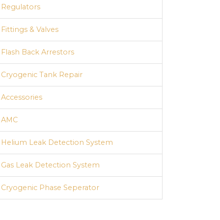
Regulators
Fittings & Valves
Flash Back Arrestors
Cryogenic Tank Repair
Accessories
AMC
Helium Leak Detection System
Hydraulic Cylinder Testing Station
Gas Leak Detection System
Cryogenic Phase Seperator