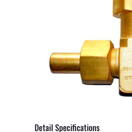
Detail Specifications