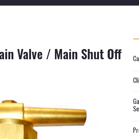
in Valve / Main Shut Off
Ca
Cl
Ga
Se
Pr