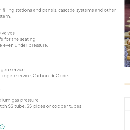
r filling stations and panels, cascade systems and other
ystem.
 valves.
fe for the seating.
e even under pressure.
ygen service.
itrogen service, Carbon-di-Oxide.
.
.
elium gas pressure.
match SS tube, SS pipes or copper tubes