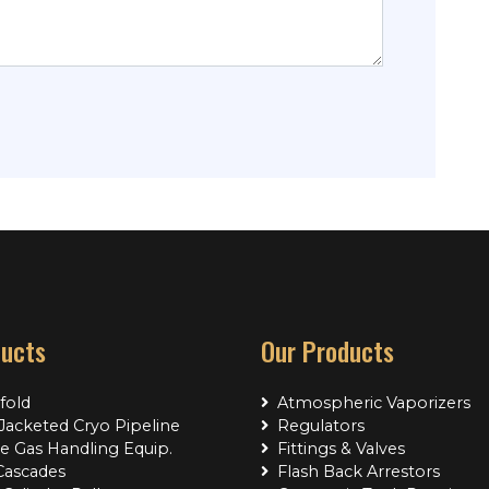
ducts
Our Products
fold
Atmospheric Vaporizers
acketed Cryo Pipeline
Regulators
e Gas Handling Equip.
Fittings & Valves
Cascades
Flash Back Arrestors