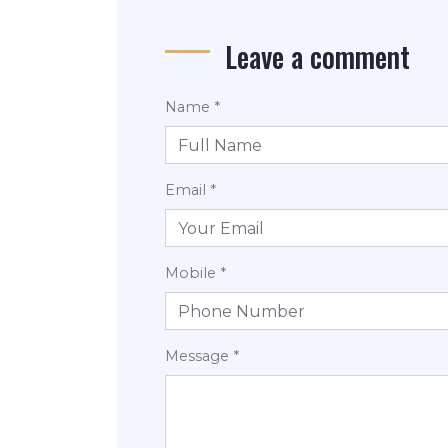
Leave a comment
Name *
Email *
Mobile *
Message *