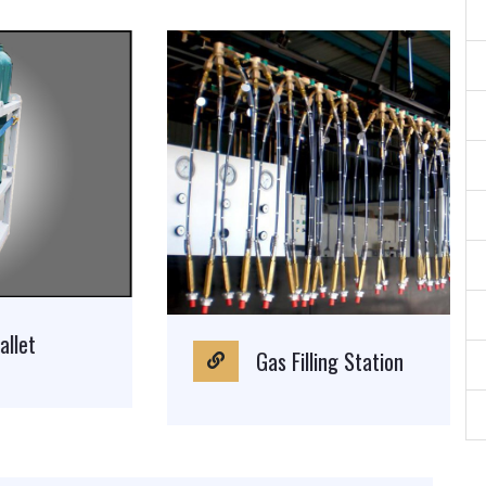
Gas Filling Station