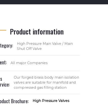
Product information
High Pressure Main Valve / Main
tegory:
Shut Off Valve
ient:
All major Companies
s
Our forged brass body main isolation
valves are suitable for manifold and
rvice:
compressed gas filling station
oduct Brochure:
High Pressure Valves