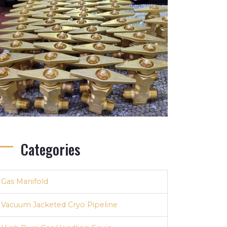
Categories
Gas Manifold
Vacuum Jacketed Cryo Pipeline