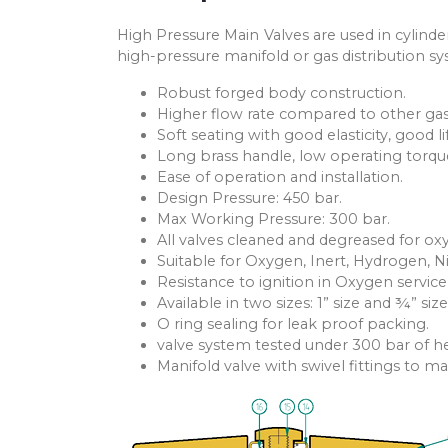
High Pressure Main Valves are used in cylinde
high-pressure manifold or gas distribution s
Robust forged body construction.
Higher flow rate compared to other gas
Soft seating with good elasticity, good li
Long brass handle, low operating torqu
Ease of operation and installation.
Design Pressure: 450 bar.
Max Working Pressure: 300 bar.
All valves cleaned and degreased for ox
Suitable for Oxygen, Inert, Hydrogen, N
Resistance to ignition in Oxygen service
Available in two sizes: 1” size and ¾” size
O ring sealing for leak proof packing.
valve system tested under 300 bar of h
Manifold valve with swivel fittings to 