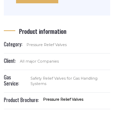
Product information
Category:
Pressure Relief Valves
Client:
All major Companies
Gas
Safety Relief Valves for Gas Handling
Service:
Systems
Product Brochure:
Pressure Relief Valves