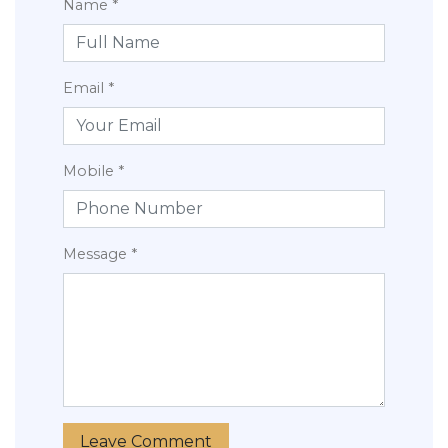
Name *
Email *
Mobile *
Message *