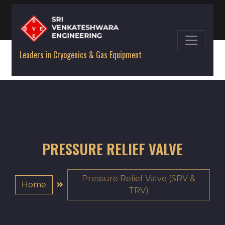
Leaders in Cryogenics & Gas Equipment
PRESSURE RELIEF VALVE
Pressure Relief Valve (SRV &
Home
TRV)