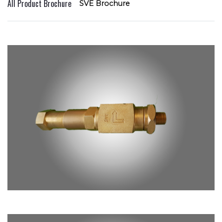
All Product Brochure
SVE Brochure