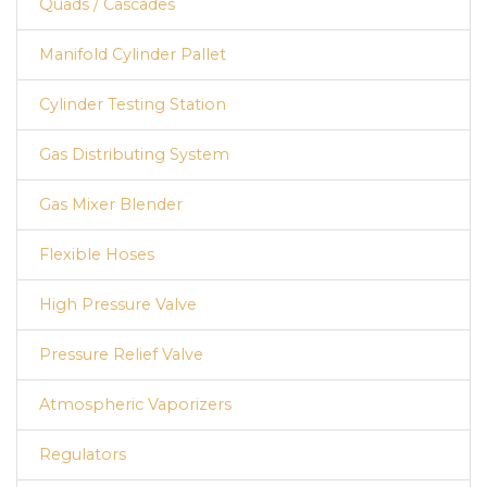
Quads / Cascades
Manifold Cylinder Pallet
Cylinder Testing Station
Gas Distributing System
Gas Mixer Blender
Flexible Hoses
High Pressure Valve
Pressure Relief Valve
Atmospheric Vaporizers
Regulators