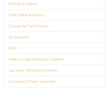
Fittings & Valves
Flash Back Arrestors
Cryogenic Tank Repair
Accessories
AMC
Helium Leak Detection System
Gas Leak Detection System
Cryogenic Phase Seperator