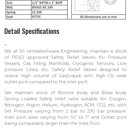
Detail Specifications
<
We at Sri Venkateshwara Engineering, maintain a stock
of PESO approved Safety Relief Valves, for Pressure
Vessels, Gas Filling Manifolds, Cryogenic Services, Low
pressure Lines, etc. Safety Relief Valves designed to
relieve high volume of Gas/Liquid, with high CV, wide
outlet port compared to the inlet port.
We maintain stock of Bronze body and Brass body
Spring Loaded Safety relief valve suitable for Oxygen,
Nitrogen, Argon, Helium, Hydrogen, ACM, CO2, etc, with
Set Pressure varying from 2 bar to 230 bar pressure.
Inlet port sizes varying from ½” to 1” and Outlet port
being comparably larger than the Inlet Port.