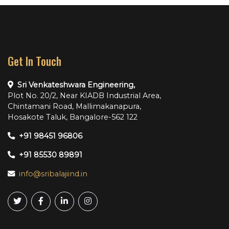
Get In Touch
Sri Venkateshwara Engineering,
Plot No. 20/2, Near KIADB Industrial Area,
Chintamani Road, Mallimakanapura,
Hosakote Taluk, Bangalore-562 122
+91 98451 96806
+91 85530 89891
info@sribalajiind.in