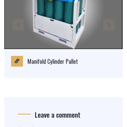
Manifold Cylinder Pallet
Leave a comment