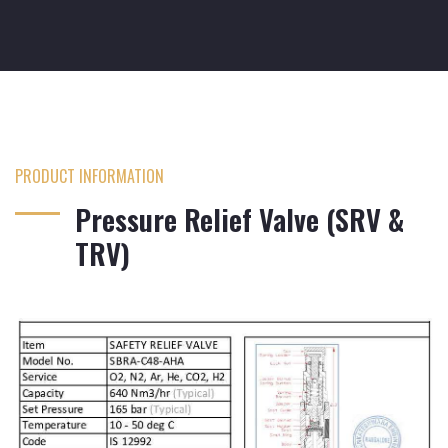
PRODUCT INFORMATION
Pressure Relief Valve (SRV &
TRV)