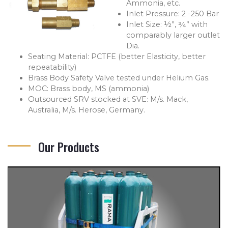
Ammonia, etc.
Inlet Pressure: 2 -250 Bar
Inlet Size: ½”, ¾” with
comparably larger outlet
Dia.
Seating Material: PCTFE (better Elasticity, better
repeatability)
Brass Body Safety Valve tested under Helium Gas.
MOC: Brass body, MS (ammonia)
Outsourced SRV stocked at SVE: M/s. Mack,
Australia, M/s. Herose, Germany.
Our Products