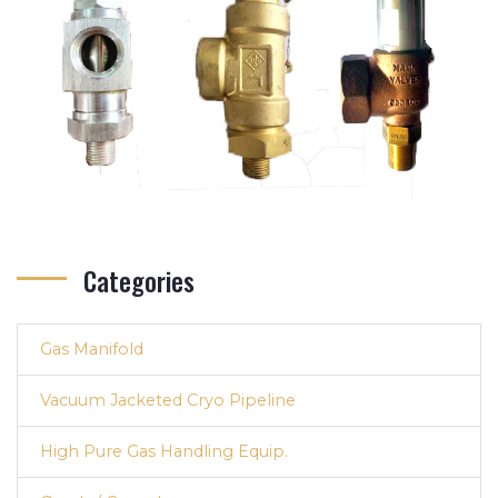
Categories
Gas Manifold
Vacuum Jacketed Cryo Pipeline
High Pure Gas Handling Equip.