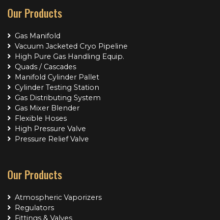
Our Products
Gas Manifold
Vacuum Jacketed Cryo Pipeline
High Pure Gas Handling Equip.
Quads / Cascades
Manifold Cylinder Pallet
Cylinder Testing Station
Gas Distributing System
Gas Mixer Blender
Flexible Hoses
High Pressure Valve
Pressure Relief Valve
Our Products
Atmospheric Vaporizers
Regulators
Fittings & Valves