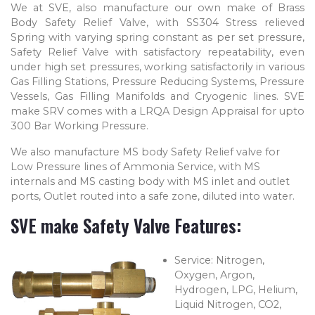
We at SVE, also manufacture our own make of Brass
Body Safety Relief Valve, with SS304 Stress relieved
Spring with varying spring constant as per set pressure,
Safety Relief Valve with satisfactory repeatability, even
under high set pressures, working satisfactorily in various
Gas Filling Stations, Pressure Reducing Systems, Pressure
Vessels, Gas Filling Manifolds and Cryogenic lines. SVE
make SRV comes with a LRQA Design Appraisal for upto
300 Bar Working Pressure.
We also manufacture MS body Safety Relief valve for
Low Pressure lines of Ammonia Service, with MS
internals and MS casting body with MS inlet and outlet
ports, Outlet routed into a safe zone, diluted into water.
SVE make Safety Valve Features:
Service: Nitrogen,
Oxygen, Argon,
Hydrogen, LPG, Helium,
Liquid Nitrogen, CO2,