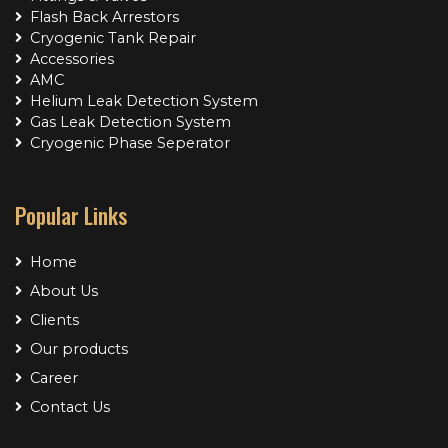
Flash Back Arrestors
Cryogenic Tank Repair
Accessories
AMC
Helium Leak Detection System
Gas Leak Detection System
Cryogenic Phase Seperator
Popular Links
Home
About Us
Clients
Our products
Career
Contact Us