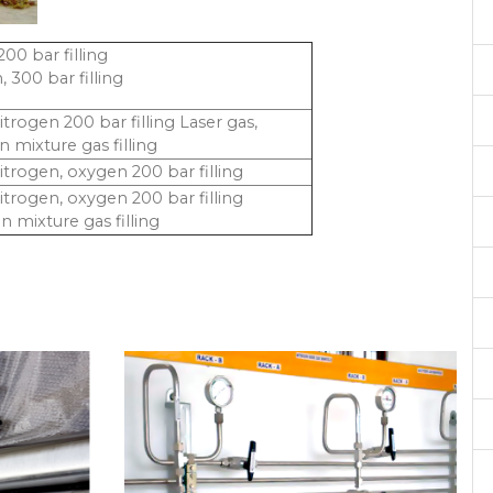
00 bar filling
 300 bar filling
itrogen 200 bar filling Laser gas,
 mixture gas filling
itrogen, oxygen 200 bar filling
itrogen, oxygen 200 bar filling
 mixture gas filling