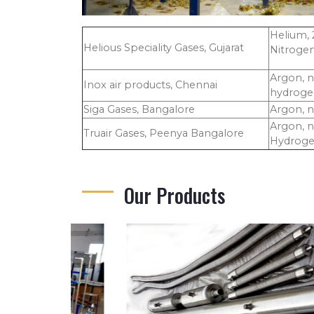
Helium, 2
Helious Speciality Gases, Gujarat
Nitrogen,
Argon, n
Inox air products, Chennai
hydrogen
Siga Gases, Bangalore
Argon, n
Argon, n
Truair Gases, Peenya Bangalore
Hydrogen
Our Products