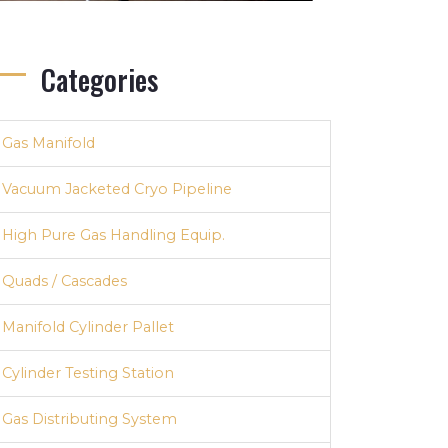
Categories
Gas Manifold
Vacuum Jacketed Cryo Pipeline
High Pure Gas Handling Equip.
Quads / Cascades
Manifold Cylinder Pallet
Cylinder Testing Station
Gas Distributing System