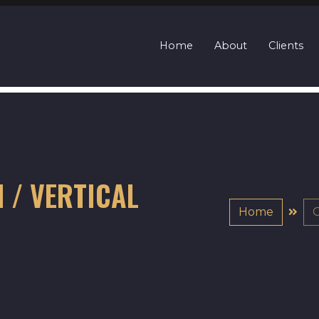
Home
About
Clients
N / VERTICAL
Home
G