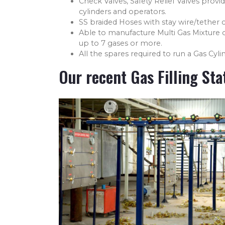
Check Valves, Safety Relief Valves provid
cylinders and operators.
SS braided Hoses with stay wire/tether c
Able to manufacture Multi Gas Mixture 
up to 7 gases or more.
All the spares required to run a Gas Cylin
Our recent Gas Filling Sta