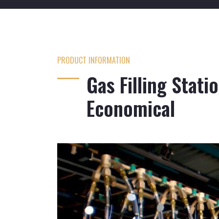
PRODUCT INFORMATION
Gas Filling Stati
Economical