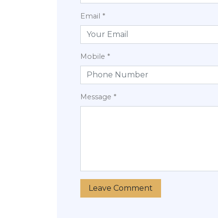
Email *
Mobile *
Message *