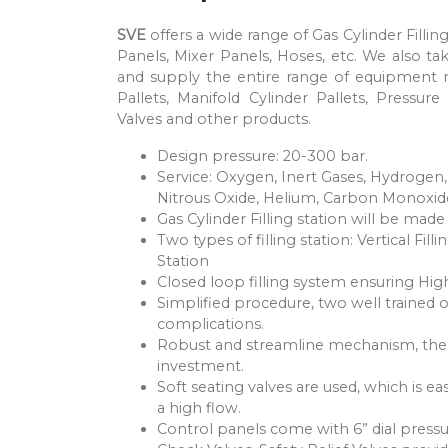
SVE
offers a wide range of Gas Cylinder Filli
Panels, Mixer Panels, Hoses, etc. We also tak
and supply the entire range of equipment re
Pallets, Manifold Cylinder Pallets, Pressure
Valves and other products.
Design pressure: 20-300 bar.
Service: Oxygen, Inert Gases, Hydrogen,
Nitrous Oxide, Helium, Carbon Monoxid
Gas Cylinder Filling station will be mad
Two types of filling station: Vertical Fil
Station
Closed loop filling system ensuring High
Simplified procedure, two well trained 
complications.
Robust and streamline mechanism, theref
investment.
Soft seating valves are used, which is e
a high flow.
Control panels come with 6” dial pressu