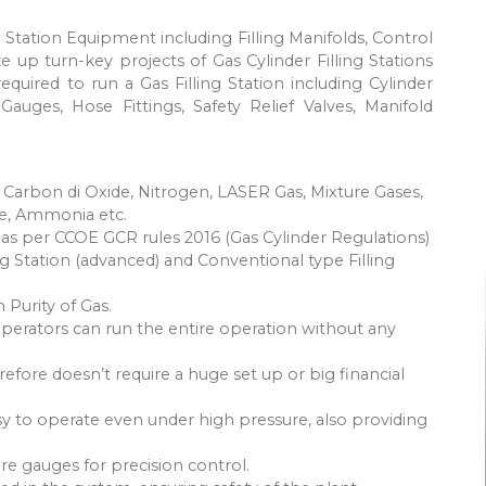
ng Station Equipment including Filling Manifolds, Control
e up turn-key projects of Gas Cylinder Filling Stations
quired to run a Gas Filling Station including Cylinder
 Gauges, Hose Fittings, Safety Relief Valves, Manifold
 Carbon di Oxide, Nitrogen, LASER Gas, Mixture Gases,
e, Ammonia etc.
e as per CCOE GCR rules 2016 (Gas Cylinder Regulations)
ling Station (advanced) and Conventional type Filling
 Purity of Gas.
operators can run the entire operation without any
ore doesn’t require a huge set up or big financial
asy to operate even under high pressure, also providing
re gauges for precision control.