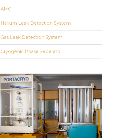
AMC
Helium Leak Detection System
Gas Leak Detection System
Cryogenic Phase Seperator
Quads / Cascades