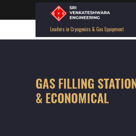
Leaders in Cryogenics & Gas Equipment
GAS FILLING STATIO
& ECONOMICAL