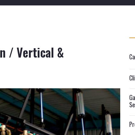
on / Vertical &
Ca
Cl
Ga
Se
Pr