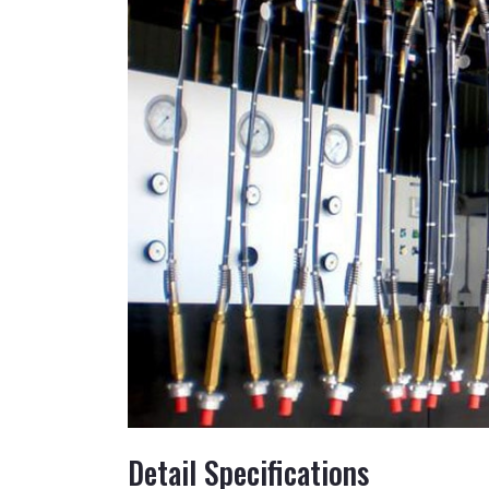
Detail Specifications