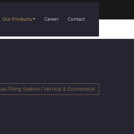
Our Products
Career
Contact
as Filling Station / Vertical & Economical