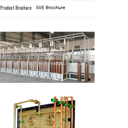
l Product Brochure
SVE Brochure