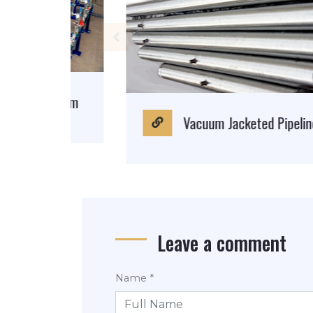
System
Vacuum Jacketed Pipeline
Leave a comment
Name *