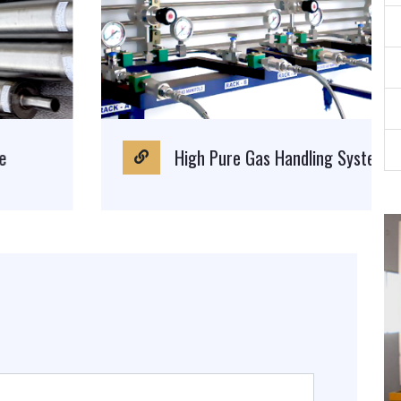
High Pure Gas Handling System