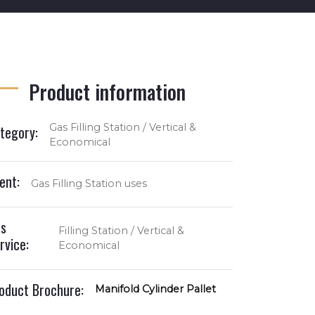
Product information
Gas Filling Station / Vertical &
tegory:
Economical
ient:
Gas Filling Station uses
s
Filling Station / Vertical &
rvice:
Economical
oduct Brochure:
Manifold Cylinder Pallet