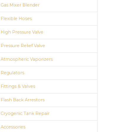
Gas Mixer Blender
Flexible Hoses
High Pressure Valve
Pressure Relief Valve
Atmospheric Vaporizers
Regulators
Fittings & Valves
Flash Back Arrestors
Cryogenic Tank Repair
Accessories