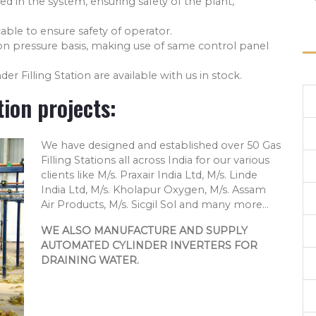
ed in the system, ensuring safety of the plant,
able to ensure safety of operator.
on pressure basis, making use of same control panel
der Filling Station are available with us in stock.
tion projects:
We have designed and established over 50 Gas
Filling Stations all across India for our various
clients like M/s. Praxair India Ltd, M/s. Linde
India Ltd, M/s. Kholapur Oxygen, M/s. Assam
Air Products, M/s. Sicgil Sol and many more...
WE ALSO MANUFACTURE AND SUPPLY
AUTOMATED CYLINDER INVERTERS FOR
DRAINING WATER.