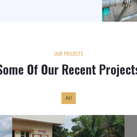
OUR PROJECTS
Some Of Our Recent Project
All