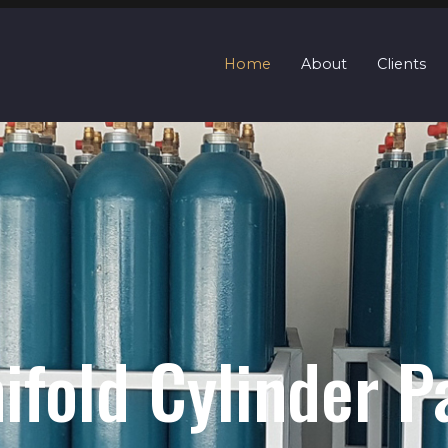
Home
About
Clients
Quads / Cascade