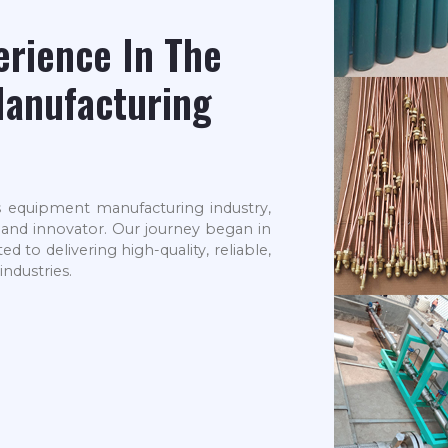
erience In The
anufacturing
s equipment manufacturing industry,
r and innovator. Our journey began in
to delivering high-quality, reliable,
industries.