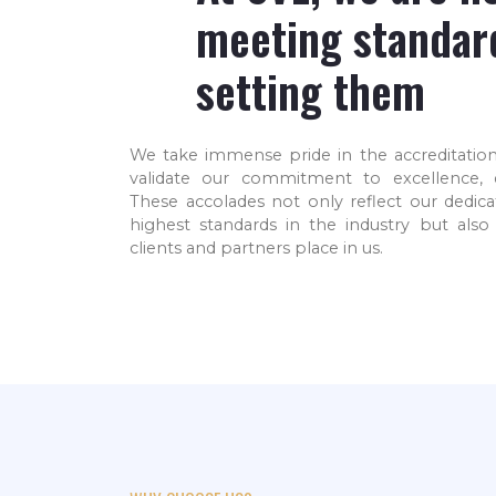
meeting standar
setting them
We are among the world
We
leaders in the Industrial
We take immense pride in the accreditation
an ISO
Gases manufacturing
validate our commitment to excellence, qu
fied
industry
These accolades not only reflect our dedica
highest standards in the industry but also 
clients and partners place in us.