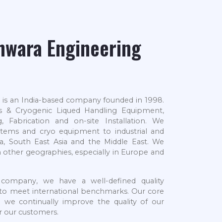
hwara Engineering
 is an India-based company founded in 1998.
as & Cryogenic Liqued Handling Equipment,
, Fabrication and on-site Installation. We
tems and cryo equipment to industrial and
a, South East Asia and the Middle East. We
n other geographies, especially in Europe and
 company, we have a well-defined quality
d to meet international benchmarks. Our core
d we continually improve the quality of our
or our customers.