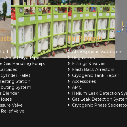
ducts
Our Products
fold
Atmospheric Vaporizers
acketed Cryo Pipeline
Regulators
e Gas Handling Equip.
Fittings & Valves
Cascades
Flash Back Arrestors
Cylinder Pallet
Cryogenic Tank Repair
Testing Station
Accessories
Project Name
Project Name
ributing System
AMC
r Blender
Helium Leak Detection S
 Hoses
Gas Leak Detection Syste
ssure Valve
Cryogenic Phase Seperato
Relief Valve