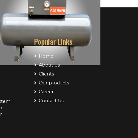
Popular Links
Home
About Us
Clients
Our products
Project Name
Career
Project Name
Contact Us
ystem
m
r