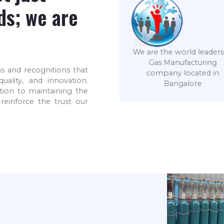
ds; we are
 are the world leaders in
Gas Manufacturing
s and recognitions that
We, at SVE, are an ISO
company located in
ality, and innovation.
9001-2015 certified
Bangalore
tion to maintaining the
company
reinforce the trust our