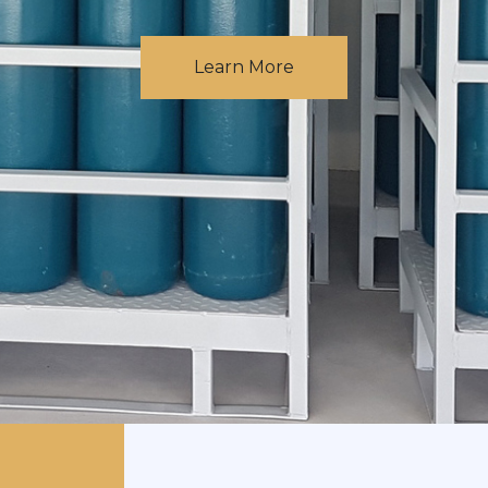
Learn More