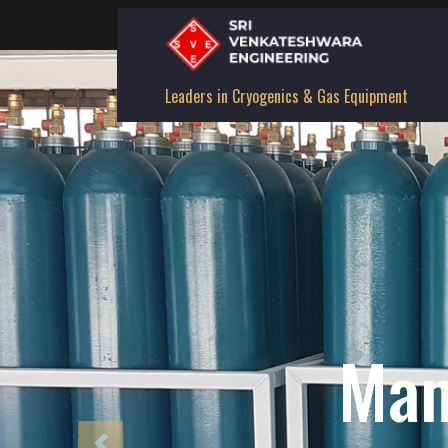
Leaders in Cryogenics & Gas Equipment