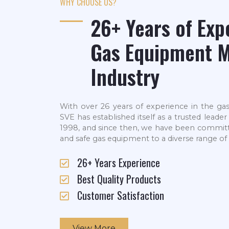
WHY CHOOSE US?
26+ Years of Exp
Gas Equipment M
Industry
With over 26 years of experience in the ga
SVE has established itself as a trusted leade
1998, and since then, we have been committed 
and safe gas equipment to a diverse range of 
26+ Years Experience
Best Quality Products
Customer Satisfaction
View More