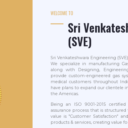
WELCOME TO
Sri Venkates
(SVE)
Sri Venkateshwara Engineering (SVE)
We specialize in manufacturing G
along with Designing, Engineering
provide custom-engineered gas sys
medical customers throughout Indi
have plans to expand our clientele i
the Americas.
Being an ISO 9001-2015 certified
assurance process that is structure
value is "Customer Satisfaction" an
products & services, creating value f