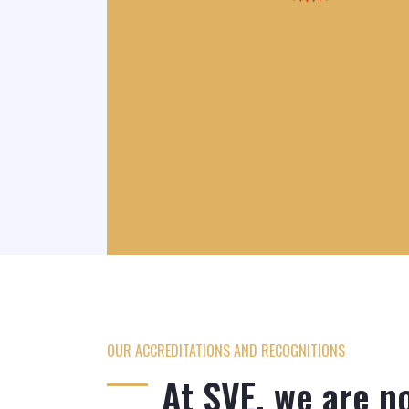
OUR ACCREDITATIONS AND RECOGNITIONS
y
AIIGMA
At SVE, we are no