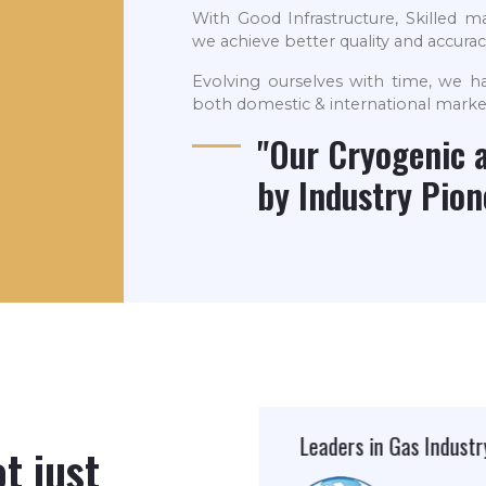
With Good Infrastructure, Skilled
we achieve better quality and accuracy
Evolving ourselves with time, we ha
both domestic & international marke
"Our Cryogenic 
by Industry Pio
Leaders in Gas Industry
ISO Company
t just