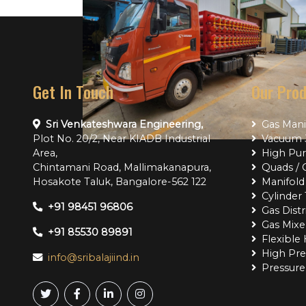
Get In Touch
Our Pro
Sri Venkateshwara Engineering,
Gas Mani
Plot No. 20/2, Near KIADB Industrial
Vacuum J
Area,
High Pur
Chintamani Road, Mallimakanapura,
Quads / 
Hosakote Taluk, Bangalore-562 122
Manifold 
Cylinder 
Project Name
Project Name
+91 98451 96806
Gas Dist
Gas Mixe
+91 85530 89891
Flexible
High Pre
info@sribalajiind.in
Pressure 