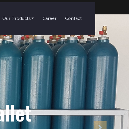
Our Products
Career
Contact
s