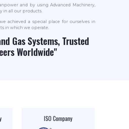
 manpower and by using Advanced Machinery,
 in all our products.
ve achieved a special place for ourselves in
ts in which we operate.
and Gas Systems, Trusted
neers Worldwide"
AIIGMA
Leader